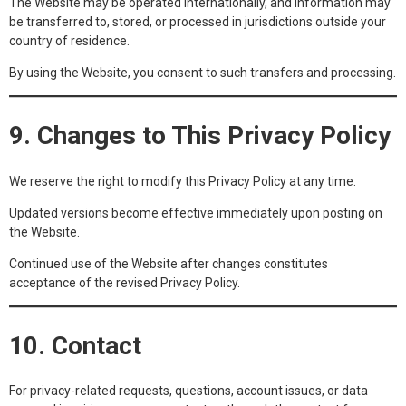
The Website may be operated internationally, and information may
be transferred to, stored, or processed in jurisdictions outside your
country of residence.
By using the Website, you consent to such transfers and processing.
9. Changes to This Privacy Policy
We reserve the right to modify this Privacy Policy at any time.
Updated versions become effective immediately upon posting on
the Website.
Continued use of the Website after changes constitutes
acceptance of the revised Privacy Policy.
10. Contact
For privacy-related requests, questions, account issues, or data