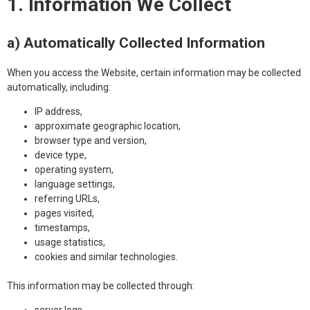
1. Information We Collect
a) Automatically Collected Information
When you access the Website, certain information may be collected
automatically, including:
IP address,
approximate geographic location,
browser type and version,
device type,
operating system,
language settings,
referring URLs,
pages visited,
timestamps,
usage statistics,
cookies and similar technologies.
This information may be collected through: