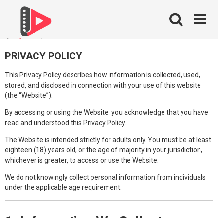
Skip
to
content
PRIVACY POLICY
This Privacy Policy describes how information is collected, used,
stored, and disclosed in connection with your use of this website
(the “Website”).
By accessing or using the Website, you acknowledge that you have
read and understood this Privacy Policy.
The Website is intended strictly for adults only. You must be at least
eighteen (18) years old, or the age of majority in your jurisdiction,
whichever is greater, to access or use the Website.
We do not knowingly collect personal information from individuals
under the applicable age requirement.