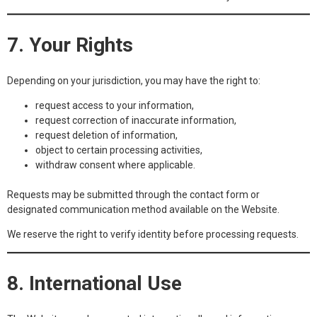
7. Your Rights
Depending on your jurisdiction, you may have the right to:
request access to your information,
request correction of inaccurate information,
request deletion of information,
object to certain processing activities,
withdraw consent where applicable.
Requests may be submitted through the contact form or
designated communication method available on the Website.
We reserve the right to verify identity before processing requests.
8. International Use