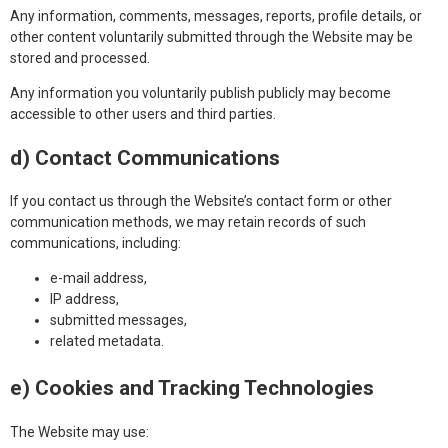
Any information, comments, messages, reports, profile details, or
other content voluntarily submitted through the Website may be
stored and processed.
Any information you voluntarily publish publicly may become
accessible to other users and third parties.
d) Contact Communications
If you contact us through the Website’s contact form or other
communication methods, we may retain records of such
communications, including:
e-mail address,
IP address,
submitted messages,
related metadata.
e) Cookies and Tracking Technologies
The Website may use: