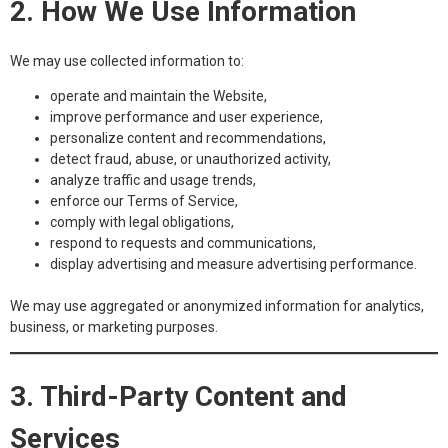
2. How We Use Information
We may use collected information to:
operate and maintain the Website,
improve performance and user experience,
personalize content and recommendations,
detect fraud, abuse, or unauthorized activity,
analyze traffic and usage trends,
enforce our Terms of Service,
comply with legal obligations,
respond to requests and communications,
display advertising and measure advertising performance.
We may use aggregated or anonymized information for analytics,
business, or marketing purposes.
3. Third-Party Content and
Services