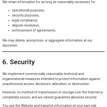
We retain information for as long as reasonably necessary for:
operational purposes,
security purposes,
legal compliance,
dispute resolution,
enforcement of agreements.
We may delete, anonymize, or aggregate information at our
discretion.
6. Security
We implement commercially reasonable technical and
organizational measures intended to protect information against
unauthorized access, disclosure, alteration, or destruction.
However, no method of transmission or storage over the Internet is
completely secure, and we cannot guarantee absolute security.
You use the Website and transmit information at your own risk.