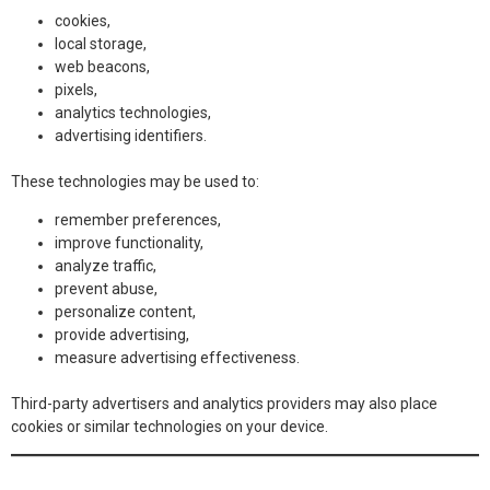
cookies,
local storage,
web beacons,
pixels,
analytics technologies,
advertising identifiers.
These technologies may be used to:
remember preferences,
improve functionality,
analyze traffic,
prevent abuse,
personalize content,
provide advertising,
measure advertising effectiveness.
Third-party advertisers and analytics providers may also place
cookies or similar technologies on your device.