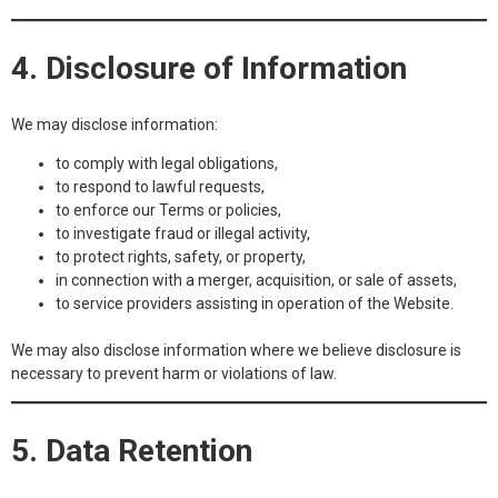
4. Disclosure of Information
We may disclose information:
to comply with legal obligations,
to respond to lawful requests,
to enforce our Terms or policies,
to investigate fraud or illegal activity,
to protect rights, safety, or property,
in connection with a merger, acquisition, or sale of assets,
to service providers assisting in operation of the Website.
We may also disclose information where we believe disclosure is
necessary to prevent harm or violations of law.
5. Data Retention