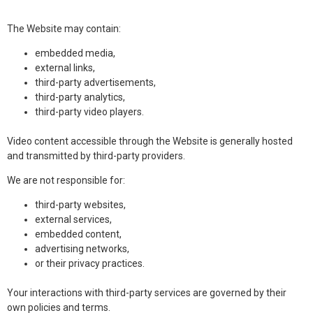
The Website may contain:
embedded media,
external links,
third-party advertisements,
third-party analytics,
third-party video players.
Video content accessible through the Website is generally hosted
and transmitted by third-party providers.
We are not responsible for:
third-party websites,
external services,
embedded content,
advertising networks,
or their privacy practices.
Your interactions with third-party services are governed by their
own policies and terms.