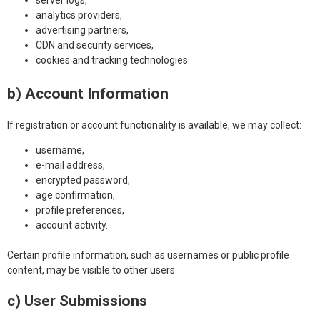
server logs,
analytics providers,
advertising partners,
CDN and security services,
cookies and tracking technologies.
b) Account Information
If registration or account functionality is available, we may collect:
username,
e-mail address,
encrypted password,
age confirmation,
profile preferences,
account activity.
Certain profile information, such as usernames or public profile
content, may be visible to other users.
c) User Submissions